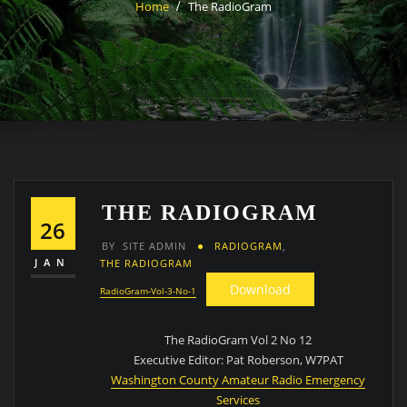
Home
The RadioGram
THE RADIOGRAM
26
BY
SITE ADMIN
RADIOGRAM
,
JAN
THE RADIOGRAM
Download
RadioGram-Vol-3-No-1
The RadioGram Vol 2 No 12
Executive Editor: Pat Roberson, W7PAT
Washington County Amateur Radio Emergency
Services