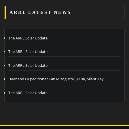
ARRL LATEST NEWS
The ARRL Solar Update
The ARRL Solar Update
The ARRL Solar Update
DXer and DXpeditioner Kan Mizoguchi, JA1BK, Silent Key
The ARRL Solar Update