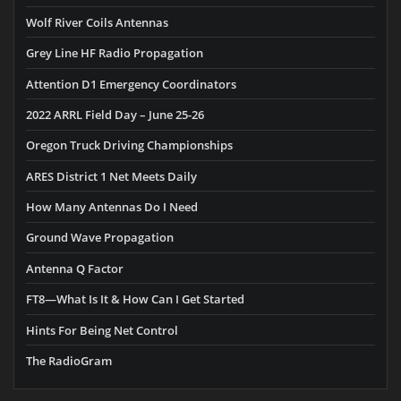
Wolf River Coils Antennas
Grey Line HF Radio Propagation
Attention D1 Emergency Coordinators
2022 ARRL Field Day – June 25-26
Oregon Truck Driving Championships
ARES District 1 Net Meets Daily
How Many Antennas Do I Need
Ground Wave Propagation
Antenna Q Factor
FT8—What Is It & How Can I Get Started
Hints For Being Net Control
The RadioGram