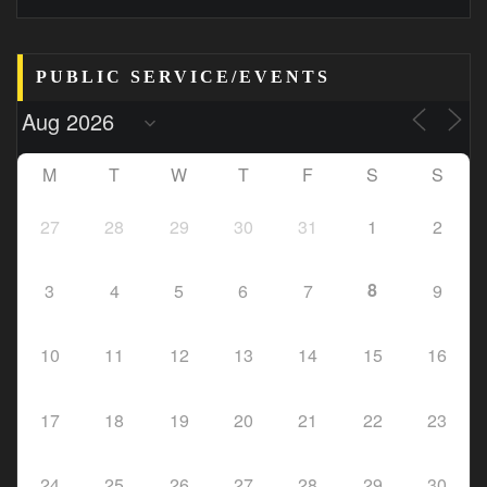
PUBLIC SERVICE/EVENTS
M
T
W
T
F
S
S
27
28
29
30
31
1
2
8
3
4
5
6
7
9
10
11
12
13
14
15
16
17
18
19
20
21
22
23
24
25
26
27
28
29
30