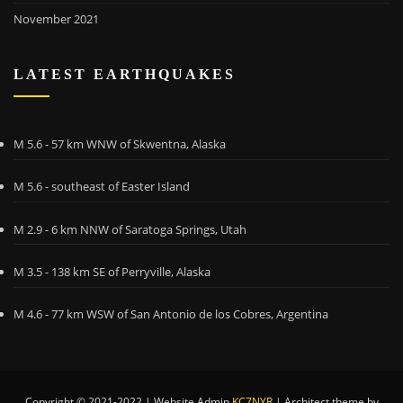
November 2021
LATEST EARTHQUAKES
M 5.6 - 57 km WNW of Skwentna, Alaska
M 5.6 - southeast of Easter Island
M 2.9 - 6 km NNW of Saratoga Springs, Utah
M 3.5 - 138 km SE of Perryville, Alaska
M 4.6 - 77 km WSW of San Antonio de los Cobres, Argentina
Copyright © 2021-2022 | Website Admin
KC7NYR
|
Architect theme by