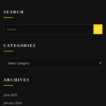
SEARCH
Go
CATEGORIES
Categories
ARCHIVES
June 2025
January 2024