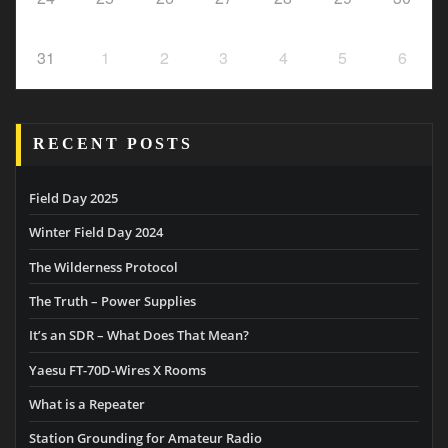
31
1
2
3
4
5
6
RECENT POSTS
Field Day 2025
Winter Field Day 2024
The Wilderness Protocol
The Truth – Power Supplies
It’s an SDR – What Does That Mean?
Yaesu FT-70D-Wires X Rooms
What is a Repeater
Station Grounding for Amateur Radio