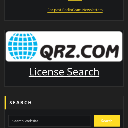
For past RadioGram Newsletters
License Search
SEARCH
Search