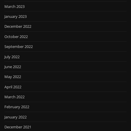
March 2023
January 2023
December 2022
October 2022
September 2022
July 2022
June 2022
May 2022
April 2022
March 2022
February 2022
January 2022
December 2021