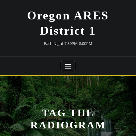
Skip
to
Oregon ARES
content
District 1
Each Night 7:30PM-8:00PM
TAG THE
RADIOGRAM