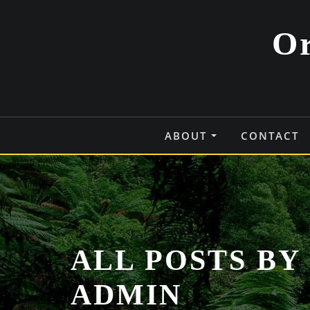
Skip
to
Or
content
ABOUT
CONTACT
ALL POSTS BY 
ADMIN