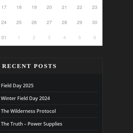
17
18
19
20
21
22
23
24
25
26
27
28
29
30
31
1
2
3
4
5
6
RECENT POSTS
Field Day 2025
Winter Field Day 2024
The Wilderness Protocol
The Truth – Power Supplies