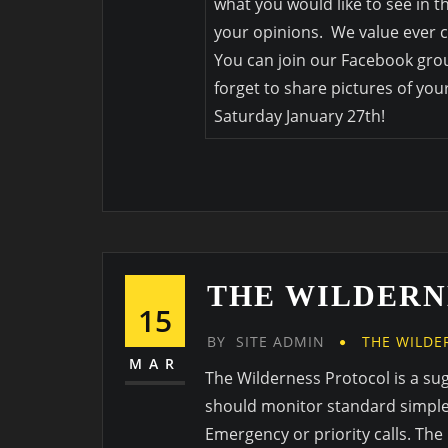
what you would like to see in 
your opinions. We value ever c
You can join our Facebook grou
forget to share pictures of you
Saturday January 27th!
THE WILDERN
15
BY
SITE ADMIN
THE WILDE
MAR
The Wilderness Protocol is a su
should monitor standard simplex
Emergency or priority calls. The