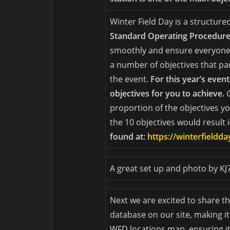
Winter Field Day is a structure
Standard Operating Procedur
smoothly and ensure everyone i
a number of objectives that pa
the event.
For this year’s even
objectives for you to achieve.
proportion of the objectives yo
the 10 objectives would result 
found at:
https://winterfieldd
A great set up and photo by K
Next we are excited to share 
database on our site, making it
WFD locations map, ensuring it