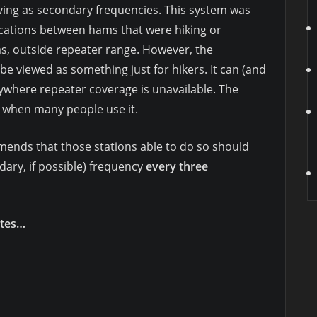
ving as secondary frequencies. This system was
cations between hams that were hiking or
s, outside repeater range. However, the
e viewed as something just for hikers. It can (and
where repeater coverage is unavailable. The
 when many people use it.
ends that those stations able to do so should
ary, if possible) frequency
every three
utes…