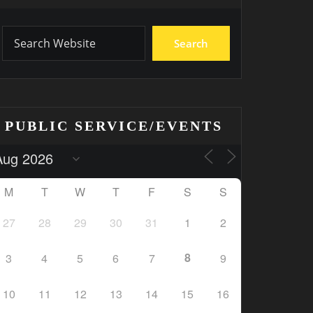
Search
PUBLIC SERVICE/EVENTS
M
T
W
T
F
S
S
27
28
29
30
31
1
2
8
3
4
5
6
7
9
10
11
12
13
14
15
16