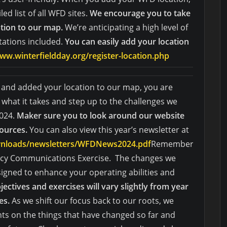
ed list of all WFD sites.
We encourage you to take
ation to our map.
We’re anticipating a high level of
stations included.
You can easily add your location
ww.winterfieldday.org/register-location.php
s and added your location to our map, you are
what it takes and step up to the challenges we
2024.
Maker sure you to look around our website
sources.
You can also view this year’s newsletter at
ownloads/newsletters/WFDNews2024.pdf
Remember
ency Communications Exercise. The changes we
igned to enhance your operating abilities and
jectives and exercises will vary slightly from year
es.
As we shift our focus back to our roots, we
ts on the things that have changed so far and