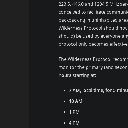
223.5, 446.0 and 1294.5 MHz ser
conceived to facilitate communi
backpacking in uninhabited area
Wilderness Protocol should not b
should) be used by everyone any
protocol only becomes effective
The Wilderness Protocol recomm
monitor the primary (and second
hours
starting at:
7 AM, local time, for 5 min
10 AM
1 PM
4 PM