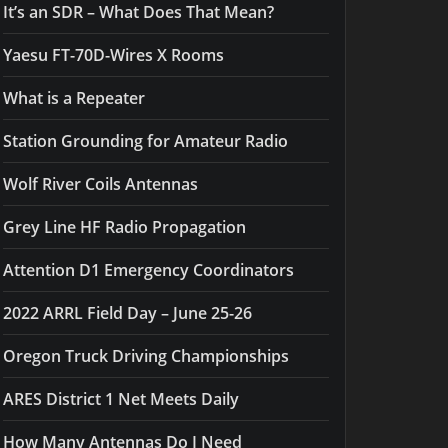
It’s an SDR – What Does That Mean?
Yaesu FT-70D-Wires X Rooms
What is a Repeater
Station Grounding for Amateur Radio
Wolf River Coils Antennas
Grey Line HF Radio Propagation
Attention D1 Emergency Coordinators
2022 ARRL Field Day – June 25-26
Oregon Truck Driving Championships
ARES District 1 Net Meets Daily
How Many Antennas Do I Need