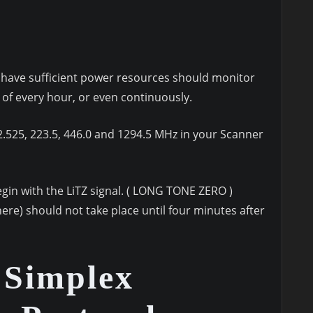
at have sufficient power resources should monitor
p of every hour, or even continuously.
.525, 223.5, 446.0 and 1294.5 MHz in your Scanner
gin with the LiTZ signal. ( LONG TONE ZERO )
there) should not take place until four minutes after
Simplex