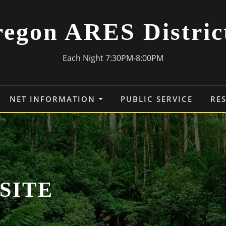
egon ARES Distric
Each Night 7:30PM-8:00PM
NET INFORMATION
PUBLIC SERVICE
RE
SITE