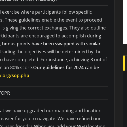
d exercise where participants follow specific
es
. These guidelines enable the event to proceed
s giving the correct exchanges. They also outline
rticipants are encouraged to accomplish during
t, bonus points have been swapped with similar
Grading the objectives will be determined by the
u have completed. For instance, achieving 8 out of
in an 80% score.
Our guidelines for 2024 can be
ay.org/sop.php
J7OPR
that we have upgraded our mapping and location
 easier for you to navigate. We have refined our
’s user-friendly. When you add your WFD location,