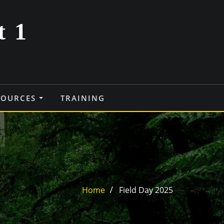
t 1
SOURCES
TRAINING
Home
Field Day 2025