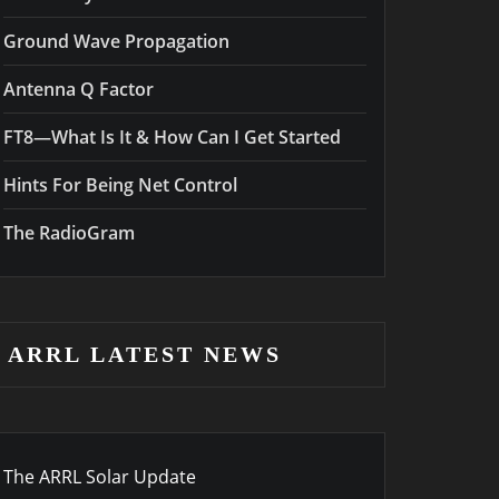
Ground Wave Propagation
Antenna Q Factor
FT8—What Is It & How Can I Get Started
Hints For Being Net Control
The RadioGram
ARRL LATEST NEWS
The ARRL Solar Update