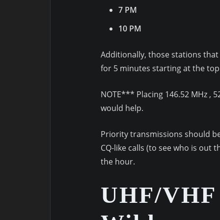
7 PM
10 PM
Additionally, those stations th
for 5 minutes starting at the to
NOTE*** Placing 146.52 MHz , 52
would help.
Priority transmissions should be
CQ-like calls (to see who is out 
the hour.
UHF/VHF 