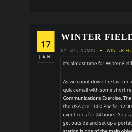
WINTER FIELD
17
BY
SITE ADMIN
WINTER FI
JAN
It’s almost time for Winter Fiel
As we count down the last ten 
quick email with some short r
Communications Exercise
. The
the USA are 11:00 Pacific, 12:0
event runs for 24 hours. You 
get outside and set up a portab
station is one of the main obje