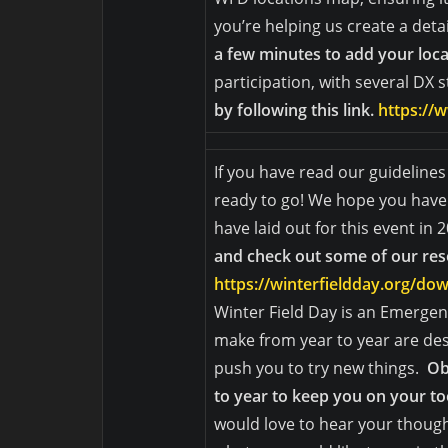
you’re helping us create a detail
a few minutes to add your loc
participation, with several DX 
by following this link.
https://w
If you have read our guideline
ready to go! We hope you have 
have laid out for this event in 
and check out some of our re
https://winterfieldday.org/d
Winter Field Day is an Emerg
make from year to year are des
push you to try new things.
Ob
to year to keep you on your to
would love to hear your though