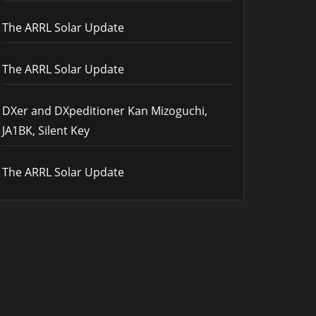
The ARRL Solar Update
The ARRL Solar Update
DXer and DXpeditioner Kan Mizoguchi,
JA1BK, Silent Key
The ARRL Solar Update