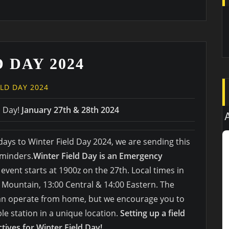
 DAY 2024
ELD DAY 2024
d Day!
January 27th & 28th 2024
days to Winter Field Day 2024, we are sending this
eminders.
Winter Field Day is an Emergency
 event starts at 1900z on the 27th. Local times in
0 Mountain, 13:00 Central & 14:00 Eastern. The
can operate from home, but we encourage you to
le station in a unique location.
Setting up a field
ctives for Winter Field Day!