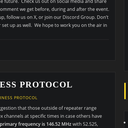
the future. Check us out on social media and share
omment we get before, during and after the event.
p, follow us on X, or join our Discord Group. Don’t
r set up as well. We hope to work you on the air in
ESS PROTOCOL
RNESS PROTOCOL
ggestion that those outside of repeater range
 channels at specific times in case others have
primary frequency is 146.52 MHz
with 52.525,