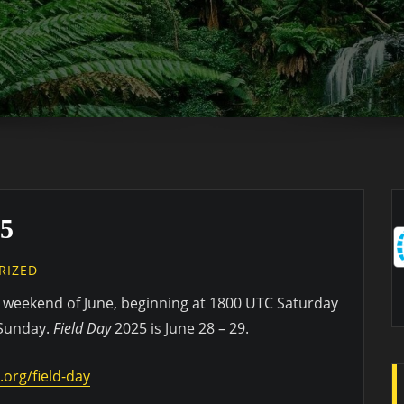
5
RIZED
ll weekend of June, beginning at 1800 UTC Saturday
 Sunday.
Field Day
2025 is June 28 – 29.
.org/field-day