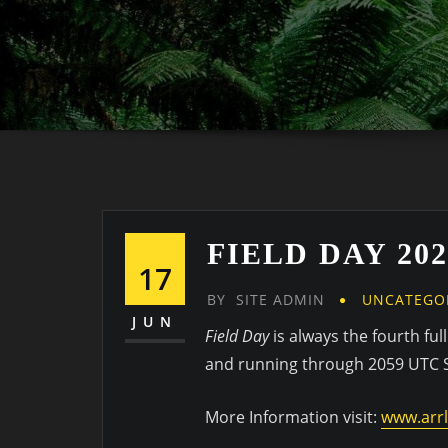
FIELD DAY 202
17
BY
SITE ADMIN
UNCATEGO
JUN
Field Day
is always the fourth fu
and running through 2059 UTC
More Information visit:
www.arrl