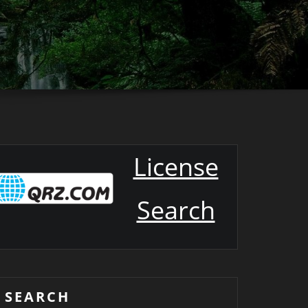
License
Search
SEARCH