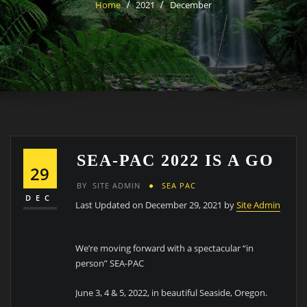
Home
2021
December
SEA-PAC 2022 IS A GO
29
BY
SITE ADMIN
SEA PAC
DEC
Last Updated on December 29, 2021 by
Site Admin
We’re moving forward with a spectacular “in
person” SEA-PAC
June 3, 4 & 5, 2022, in beautiful Seaside, Oregon.