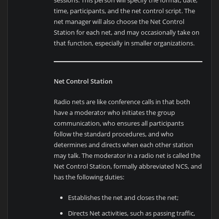
time, participants, and the net control script. The
net manager will also choose the Net Control
Station for each net, and may occasionally take on
that function, especially in smaller organizations.
Net Control Station
Radio nets are like conference calls in that both
have a moderator who initiates the group
communication, who ensures all participants
follow the standard procedures, and who
determines and directs when each other station
may talk. The moderator in a radio net is called the
Net Control Station, formally abbreviated NCS, and
has the following duties:
Establishes the net and closes the net;
Directs Net activities, such as passing traffic,