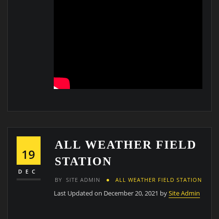
ALL WEATHER FIELD
19
STATION
DEC
BY
SITE ADMIN
ALL WEATHER FIELD STATION
Last Updated on December 20, 2021 by
Site Admin