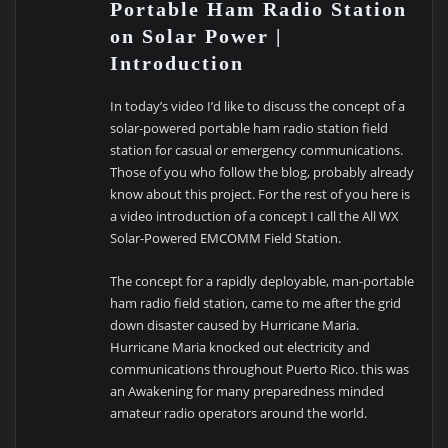
Portable Ham Radio Station
on Solar Power |
Introduction
In today’s video I’d like to discuss the concept of a
solar-powered portable ham radio station field
station for casual or emergency communications.
Those of you who follow the blog, probably already
know about this project. For the rest of you here is
a video introduction of a concept I call the All WX
Solar-Powered EMCOMM Field Station.
The concept for a rapidly deployable, man-portable
ham radio field station, came to me after the grid
down disaster caused by Hurricane Maria.
Hurricane Maria knocked out electricity and
communications throughout Puerto Rico. this was
an Awakening for many preparedness minded
amateur radio operators around the world.