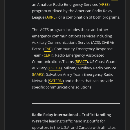
an Amateur Radio Emergency Services (
ARES
)
program outlined by the American Radio Relay
League (
ARRL
), or a combination of both programs.
The ACES program includes these and other
emergency communications services including
Auxiliary Communications Service (ACS), Civil Air
Patrol (
CAP
), Community Emergency Response
Team (
CERT
), Radio Emergency Associated
Communications Teams (
REACT
), US Coast Guard
Auxiliary (
USCGA
), Military Auxiliary Radio Service
(
MARS
), Salvation Army Team Emergency Radio
Network (
SATERN
) and others that can provide
specific communications solutions.
Radio Relay International – Traffic Handling
–
We’re the leading traffic handling outfit for
operators in the U.S.A. and Canada with affiliates