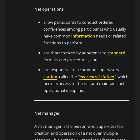
Net operations:
allow participants to conduct ordered
conferences among participants who usually
have common
information
needs or related
functions to perform
are characterized by adherence to
standard
formats and procedures, and
are responsive to a common supervisory
station
, called the
“
n
et co
ntrol station
“,
which
permits access to the net and maintains net
operational discipline.
Net manager
A net manager is the person who supervises the
creation and operation of a net over multiple
sessions. This person will specify the format, date,