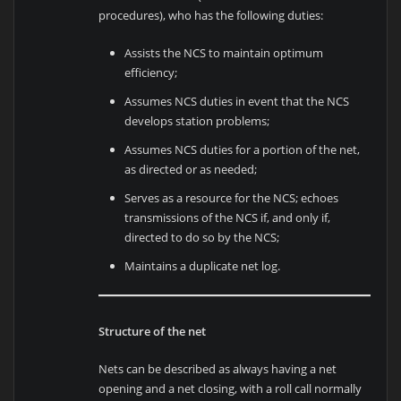
procedures), who has the following duties:
Assists the NCS to maintain optimum
efficiency;
Assumes NCS duties in event that the NCS
develops station problems;
Assumes NCS duties for a portion of the net,
as directed or as needed;
Serves as a resource for the NCS; echoes
transmissions of the NCS if, and only if,
directed to do so by the NCS;
Maintains a duplicate net log.
Structure of the net
Nets can be described as always having a net
opening and a net closing, with a roll call normally