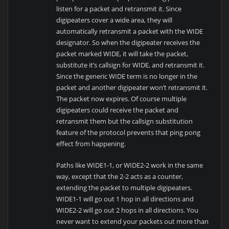
listen for a packet and retransmit it. Since
digipeaters cover a wide area, they will
automatically retransmit a packet with the WIDE
designator. So when the digipeater receives the
packet marked WIDE, it will take the packet,
substitute it’s callsign for WIDE, and retransmit it.
Since the generic WIDE term is no longer in the
packet and another digipeater won’t retransmit it.
The packet now expires. Of course multiple
digipeaters could receive the packet and
retransmit them but the callsign substitution
feature of the protocol prevents that ping pong
effect from happening.
Paths like WIDE1-1, or WIDE2-2 work in the same
way, except that the 2-2 acts as a counter,
extending the packet to multiple digipeaters.
WIDE1-1 will go out 1 hop in all directions and
WIDE2-2 will go out 2 hops in all directions. You
never want to extend your packets out more than