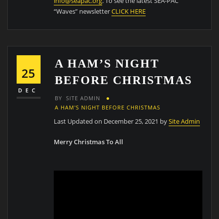
info@seapac.org
. To see the latest SEA-PAC
“Waves” newsletter
CLICK HERE
A HAM’S NIGHT
25
BEFORE CHRISTMAS
DEC
BY
SITE ADMIN
A HAM'S NIGHT BEFORE CHRISTMAS
Last Updated on December 25, 2021 by
Site Admin
Merry Christmas To All