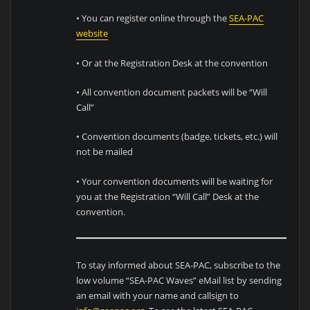
• You can register online through the
SEA-PAC
website
• Or at the Registration Desk at the convention
• All convention document packets will be “Will
Call”
• Convention documents (badge, tickets, etc.) will
not be mailed
• Your convention documents will be waiting for
you at the Registration “Will Call” Desk at the
convention.
To stay informed about SEA-PAC, subscribe to the
low volume “SEA-PAC Waves” eMail list by sending
an email with your name and callsign to