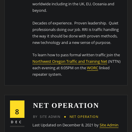
worldwide including in the UK, EU, Oceania and
beyond.
Decades of experience. Proven leadership. Quiet
professionals doing our job. RRI is traffic handling
the way it should be done with proven methods,
new technology and a new sense of purpose.
To learn how to pass formal written traffic join the
Northwest Oregon Traffic and Training Net
(NTTN)
each evening at 6:05PM on the
WORC
linked
repeater system.
NET OPERATION
8
BY
SITE ADMIN
NET OPERATION
DEC
Last Updated on December 8, 2021 by
Site Admin