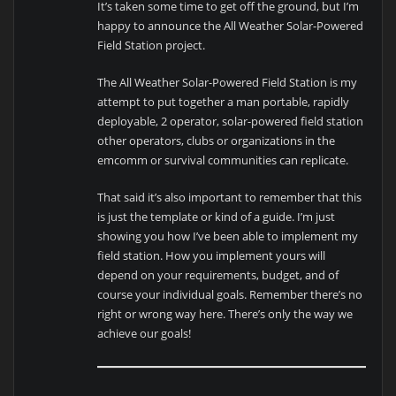
It’s taken some time to get off the ground, but I’m
happy to announce the All Weather Solar-Powered
Field Station project.
The All Weather Solar-Powered Field Station is my
attempt to put together a man portable, rapidly
deployable, 2 operator, solar-powered field station
other operators, clubs or organizations in the
emcomm or survival communities can replicate.
That said it’s also important to remember that this
is just the template or kind of a guide. I’m just
showing you how I’ve been able to implement my
field station. How you implement yours will
depend on your requirements, budget, and of
course your individual goals. Remember there’s no
right or wrong way here. There’s only the way we
achieve our goals!