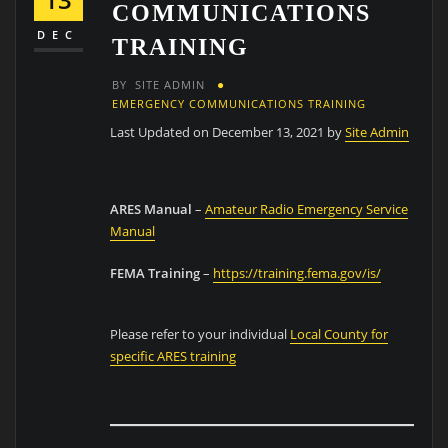
COMMUNICATIONS
DEC
TRAINING
BY
SITE ADMIN
EMERGENCY COMMUNICATIONS TRAINING
Last Updated on December 13, 2021 by
Site Admin
ARES Manual
–
Amateur Radio Emergency Service
Manual
FEMA Training
–
https://training.fema.gov/is/
Please refer to your individual
Local County for
specific ARES training