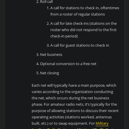
Roll call
A call for stations to check in, oftentimes
from a roster of regular stations
A call for late check-ins (stations on the
roster who did not respond to the first
check-in period)
A call for guest stations to check in
Net business
Optional conversion to a free net
Net closing
Each net will typically have a main purpose, which
varies according to the organization conducting
the net, which occurs during the net business
phase. For amateur radio nets, it’s typically for the
purpose of allowing stations to discuss their recent
operating activities (stations worked, antennas
built, etc.) or to swap equipment. For
Military