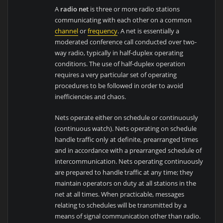
A
radio net
is three or more radio stations
communicating with each other on a common
channel
or
frequency
. A net is essentially a
moderated conference call conducted over two-
way radio, typically in half-duplex operating
conditions. The use of half-duplex operation
requires a very particular set of operating
procedures to be followed in order to avoid
inefficiencies and chaos.
Nets operate either on schedule or continuously
(continuous watch). Nets operating on schedule
handle traffic only at definite, prearranged times
and in accordance with a prearranged schedule of
intercommunication. Nets operating continuously
are prepared to handle traffic at any time; they
maintain operators on duty at all stations in the
net at all times. When practicable, messages
relating to schedules will be transmitted by a
means of signal communication other than radio.