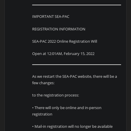
IMPORTANT SEA-PAC
REGISTRATION INFORMATION
SEA-PAC 2022 Online Registration Will
Open at 12:01AM, February 15, 2022
As we restart the SEA-PAC website, there will be a
few changes:
to the registration process:
• There will only be online and in-person
registration
• Mail-in registration will no longer be available