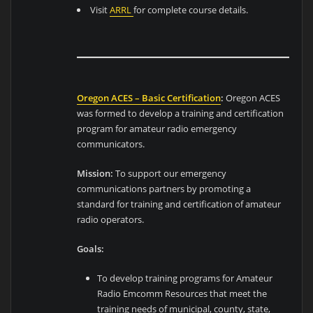
Visit
ARRL
for complete course details.
Oregon ACES – Basic Certification
:
Oregon ACES
was formed to develop a training and certification
program for amateur radio emergency
communicators.
Mission:
To support our emergency
communications partners by promoting a
standard for training and certification of amateur
radio operators.
Goals:
To develop training programs for Amateur
Radio Emcomm Resources that meet the
training needs of municipal, county, state,