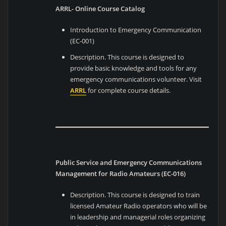
ARRL- Online Course Catalog
Introduction to Emergency Communication
(EC-001)
Description. This course is designed to
provide basic knowledge and tools for any
emergency communications volunteer. Visit
ARRL
for complete course details.
Public Service and Emergency Communications
Management for Radio Amateurs (EC-016)
Description. This course is designed to train
licensed Amateur Radio operators who will be
in leadership and managerial roles organizing