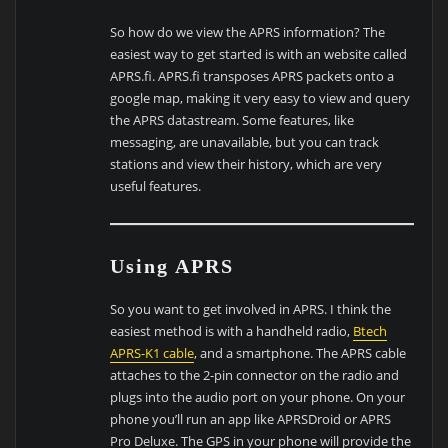
So how do we view the APRS information? The
easiest way to get started is with an website called
APRS.fi. APRS.fi transposes APRS packets onto a
google map, making it very easy to view and query
the APRS datastream. Some features, like
messaging, are unavailable, but you can track
stations and view their history, which are very
useful features.
Using APRS
So you want to get involved in APRS. I think the
easiest method is with a handheld radio,
Btech
APRS-K1 cable
, and a smartphone. The APRS cable
attaches to the 2-pin connector on the radio and
plugs into the audio port on your phone. On your
phone you’ll run an app like APRSDroid or APRS
Pro Deluxe. The GPS in your phone will provide the