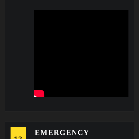
EMERGENCY
13