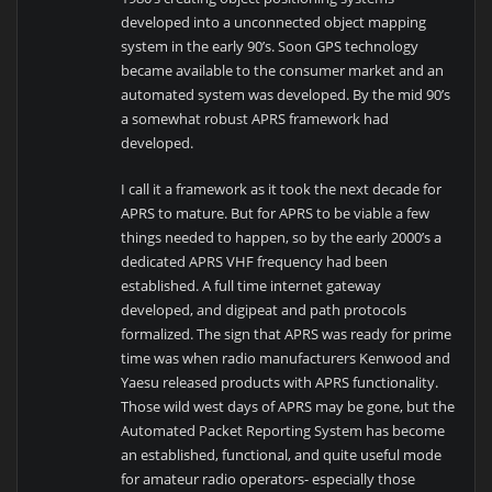
developed into a unconnected object mapping
system in the early 90’s. Soon GPS technology
became available to the consumer market and an
automated system was developed. By the mid 90’s
a somewhat robust APRS framework had
developed.
I call it a framework as it took the next decade for
APRS to mature. But for APRS to be viable a few
things needed to happen, so by the early 2000’s a
dedicated APRS VHF frequency had been
established. A full time internet gateway
developed, and digipeat and path protocols
formalized. The sign that APRS was ready for prime
time was when radio manufacturers Kenwood and
Yaesu released products with APRS functionality.
Those wild west days of APRS may be gone, but the
Automated Packet Reporting System has become
an established, functional, and quite useful mode
for amateur radio operators- especially those