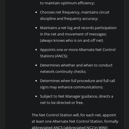
to maintain optimum efficiency;
Chooses net frequency, maintains circuit
discipline and frequency accuracy;
Maintains a net log and records participation
in the net and movement of messages;
(always knows who is on and off net)
Appoints one or more Alternate Net Control
Stations (ANCS);
Determines whether and when to conduct
network continuity checks;
Determines when full procedure and full call
signs may enhance communications;
Subject to Net Manager guidance, directs a
net to be directed or free.
The Net Control Station will, for each net, appoint
at least one Alternate Net Control Station, formally
abbreviated ANCS (abbreviated NC2 in WWII