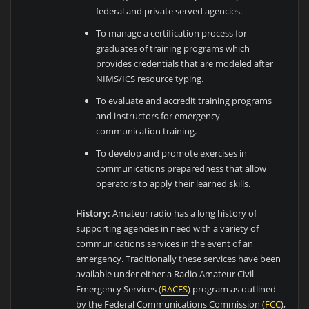
federal and private served agencies.
To manage a certification process for
graduates of training programs which
provides credentials that are modeled after
NIMS/ICS resource typing.
To evaluate and accredit training programs
and instructors for emergency
communication training.
To develop and promote exercises in
communications preparedness that allow
operators to apply their learned skills.
History:
Amateur radio has a long history of
supporting agencies in need with a variety of
communications services in the event of an
emergency. Traditionally these services have been
available under either a Radio Amateur Civil
Emergency Services (
RACES
) program as outlined
by the Federal Communications Commission (
FCC
),