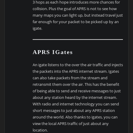
3 hops as each hope introduces more chances for
collision. Plus the goal of APRS is not to see how
many maps you can light up, but instead travel just
far enough for your packet to be picked up by an
igate.
APRS IGates
An igate listens to the over the air traffic and injects
the packets into the APRS internet stream. Igates
can also take packets from the stream and
retransmit them over the air. This has the benefit
of being able to send and receive messages to just
about any station heard by the internet stream.
With radio and internet technology you can send
short messages to just about any APRS station
around the world. Also thanks to igates, you can
view the local APRS traffic of just about any
location.