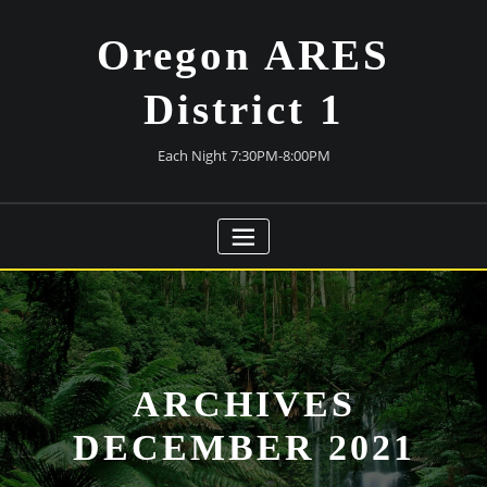
Skip
to
Oregon ARES
content
District 1
Each Night 7:30PM-8:00PM
ARCHIVES
DECEMBER 2021