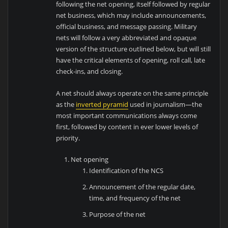
following the net opening, itself followed by regular
net business, which may include announcements,
official business, and message passing. Military
nets will follow a very abbreviated and opaque
version of the structure outlined below, but will still
have the critical elements of opening, roll call, late
check-ins, and closing.
A net should always operate on the same principle
as the
inverted pyramid
used in journalism—the
most important communications always come
first, followed by content in ever lower levels of
priority.
Net opening
Identification of the NCS
Announcement of the regular date,
time, and frequency of the net
Purpose of the net