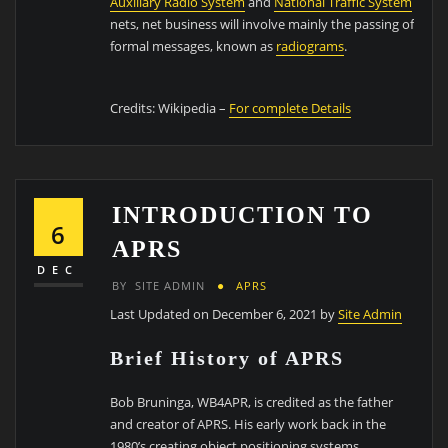
Auxiliary Radio System
and
National Traffic System
nets, net business will involve mainly the passing of
formal messages, known as
r
adiograms
.
Credits: Wikipedia –
For complete Details
INTRODUCTION TO
6
APRS
DEC
BY
SITE ADMIN
APRS
Last Updated on December 6, 2021 by
Site Admin
Brief History of APRS
Bob Bruninga, WB4APR, is credited as the father
and creator of APRS. His early work back in the
1980’s creating object positioning systems