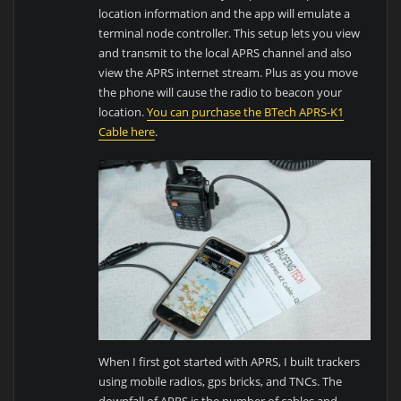
location information and the app will emulate a
terminal node controller. This setup lets you view
and transmit to the local APRS channel and also
view the APRS internet stream. Plus as you move
the phone will cause the radio to beacon your
location.
Y
ou can purchase the BTech APRS
-K1
Cable here
.
When I first got started with APRS, I built trackers
using mobile radios, gps bricks, and TNCs. The
downfall of APRS is the number of cables and