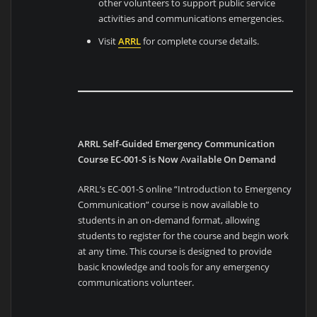
other volunteers to support public service
activities and communications emergencies.
Visit
ARRL
for complete course details.
ARRL Self-Guided Emergency Communication
Course EC-001-S is Now
A
vailable On Demand
ARRL’s EC-001-S online “Introduction to Emergency
Communication” course is now available to
students in an on-demand format, allowing
students to register for the course and begin work
at any time. This course is designed to provide
basic knowledge and tools for any emergency
communications volunteer.