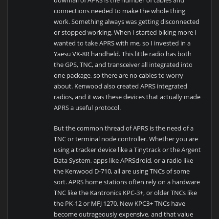
connections needed to make the whole thing
work. Something always was getting disconnected
or stopped working. When I started biking more I
wanted to take APRS with me, so I invested in a
Yaesu VX-8R handheld. This little radio has both
the GPS, TNC, and transceiver all integrated into
one package, so there are no cables to worry
about. Kenwood also created APRS integrated
radios, and it was these devices that actually made
APRS a useful protocol.
But the common thread of APRS is the need of a
TNC or terminal node controller. Whether you are
using a tracker device like a Tinytrack or the Argent
Data System, apps like APRSdroid, or a radio like
the Kenwood D-710, all are using TNCs of some
sort. APRS home stations often rely on a hardware
TNC like the Kantronics KPC-3+, or older TNCs like
the PK-12 or MFJ 1270. New KPC3+ TNCs have
become outrageously expensive, and that value