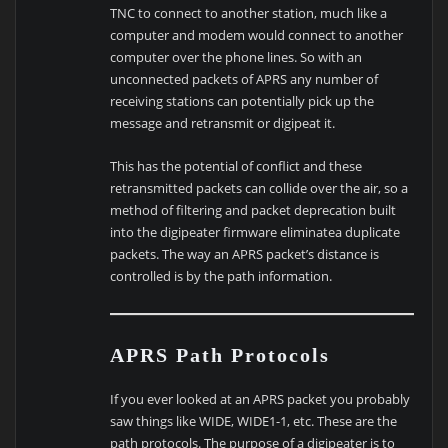
TNC to connect to another station, much like a
computer and modem would connect to another
computer over the phone lines. So with an
unconnected packets of APRS any number of
receiving stations can potentially pick up the
message and retransmit or digipeat it.
This has the potential of conflict and these
retransmitted packets can collide over the air, so a
method of filtering and packet deprecation built
into the digipeater firmware eliminatea duplicate
packets. The way an APRS packet’s distance is
controlled is by the path information.
APRS Path Protocols
If you ever looked at an APRS packet you probably
saw things like WIDE, WIDE1-1, etc. These are the
path protocols. The purpose of a digipeater is to