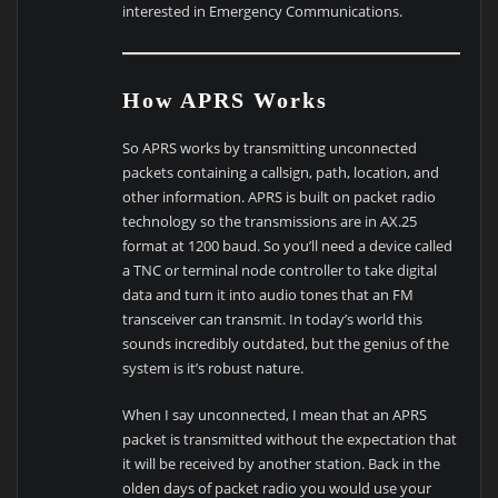
interested in Emergency Communications.
How APRS Works
So APRS works by transmitting unconnected
packets containing a callsign, path, location, and
other information. APRS is built on packet radio
technology so the transmissions are in AX.25
format at 1200 baud. So you’ll need a device called
a TNC or terminal node controller to take digital
data and turn it into audio tones that an FM
transceiver can transmit. In today’s world this
sounds incredibly outdated, but the genius of the
system is it’s robust nature.
When I say unconnected, I mean that an APRS
packet is transmitted without the expectation that
it will be received by another station. Back in the
olden days of packet radio you would use your