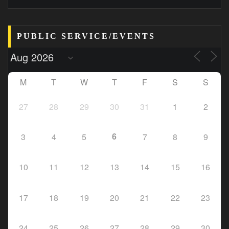
PUBLIC SERVICE/EVENTS
M
T
W
T
F
S
S
27
28
29
30
31
1
2
6
3
4
5
7
8
9
10
11
12
13
14
15
16
17
18
19
20
21
22
23
24
25
26
27
28
29
30