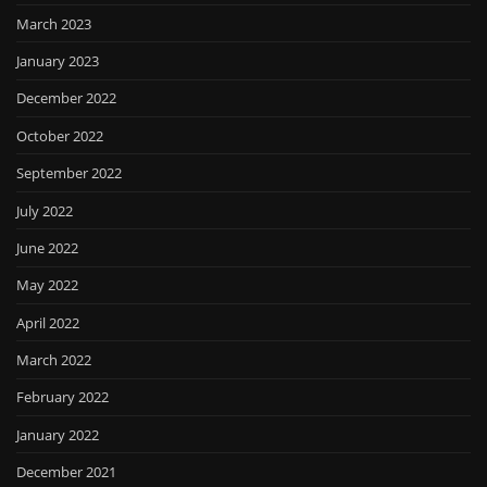
March 2023
January 2023
December 2022
October 2022
September 2022
July 2022
June 2022
May 2022
April 2022
March 2022
February 2022
January 2022
December 2021