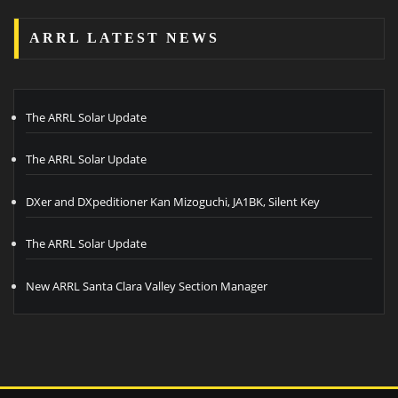
ARRL LATEST NEWS
The ARRL Solar Update
The ARRL Solar Update
DXer and DXpeditioner Kan Mizoguchi, JA1BK, Silent Key
The ARRL Solar Update
New ARRL Santa Clara Valley Section Manager