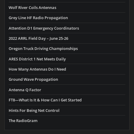
Wolf River Coils Antennas
Grey Line HF Radio Propagation
Attention D1 Emergency Coordinators
2022 ARRL Field Day – June 25-26
Oregon Truck Driving Championships
ARES District 1 Net Meets Daily
How Many Antennas Do I Need
Ground Wave Propagation
Antenna Q Factor
FT8—What Is It & How Can I Get Started
Hints For Being Net Control
The RadioGram