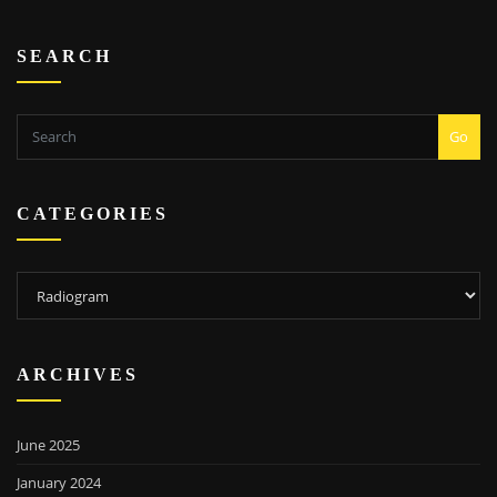
SEARCH
Go
CATEGORIES
Categories
ARCHIVES
June 2025
January 2024