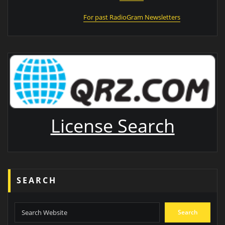
For past RadioGram Newsletters
License Search
SEARCH
Search