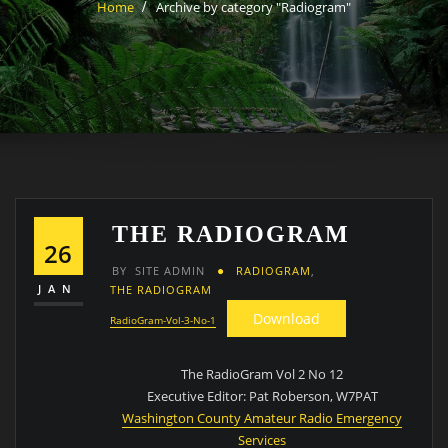
Home
Archive by category "Radiogram"
THE RADIOGRAM
26
BY
SITE ADMIN
RADIOGRAM
,
JAN
THE RADIOGRAM
Download
RadioGram-Vol-3-No-1
The RadioGram Vol 2 No 12
Executive Editor: Pat Roberson, W7PAT
Washington County Amateur Radio Emergency
Services