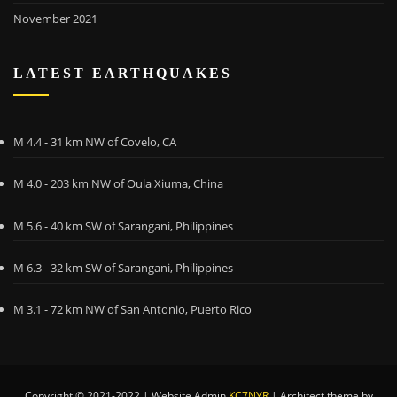
November 2021
LATEST EARTHQUAKES
M 4.4 - 31 km NW of Covelo, CA
M 4.0 - 203 km NW of Oula Xiuma, China
M 5.6 - 40 km SW of Sarangani, Philippines
M 6.3 - 32 km SW of Sarangani, Philippines
M 3.1 - 72 km NW of San Antonio, Puerto Rico
Copyright © 2021-2022 | Website Admin
KC7NYR
|
Architect theme by