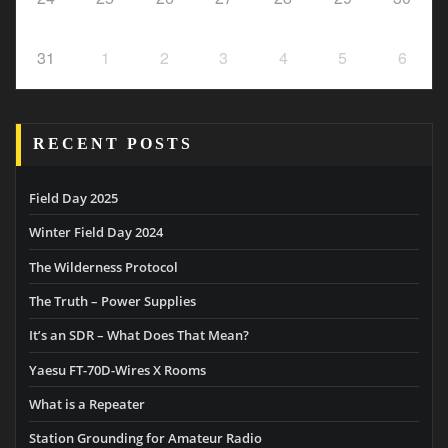
31
1
2
3
4
5
6
RECENT POSTS
Field Day 2025
Winter Field Day 2024
The Wilderness Protocol
The Truth – Power Supplies
It’s an SDR – What Does That Mean?
Yaesu FT-70D-Wires X Rooms
What is a Repeater
Station Grounding for Amateur Radio