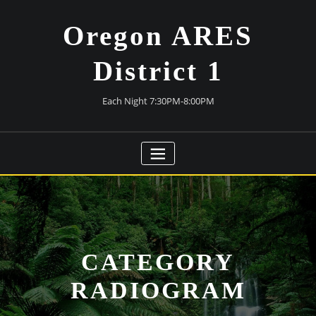
Skip
to
Oregon ARES
content
District 1
Each Night 7:30PM-8:00PM
CATEGORY
RADIOGRAM