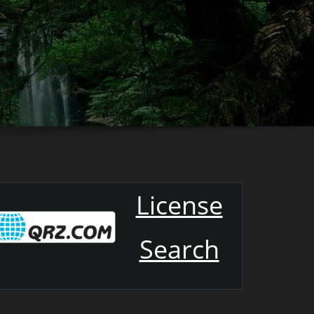
License
Search