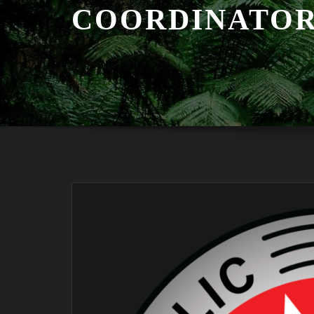
COORDINATO