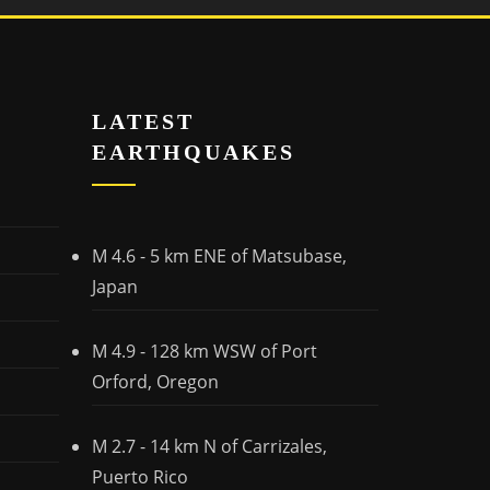
LATEST
EARTHQUAKES
M 4.6 - 5 km ENE of Matsubase,
Japan
M 4.9 - 128 km WSW of Port
Orford, Oregon
M 2.7 - 14 km N of Carrizales,
Puerto Rico