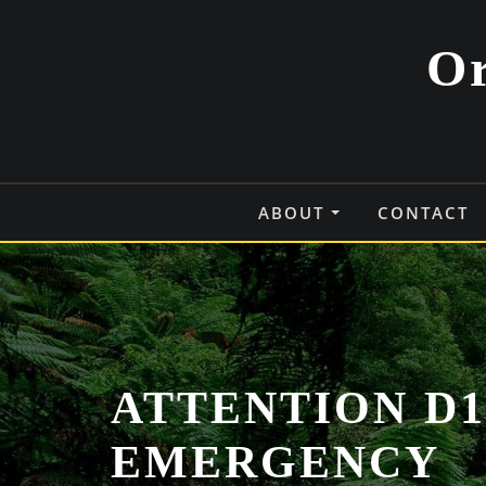
Skip
to
Or
content
ABOUT
CONTACT
ATTENTION D1
EMERGENCY