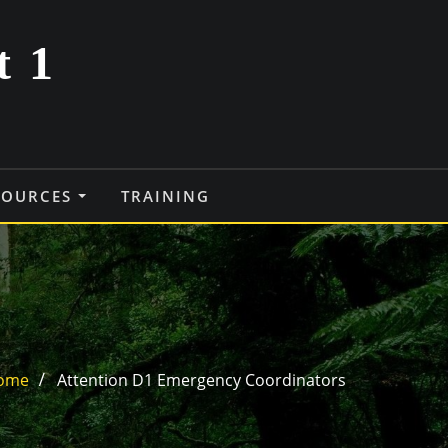
t 1
SOURCES
TRAINING
ome
Attention D1 Emergency Coordinators