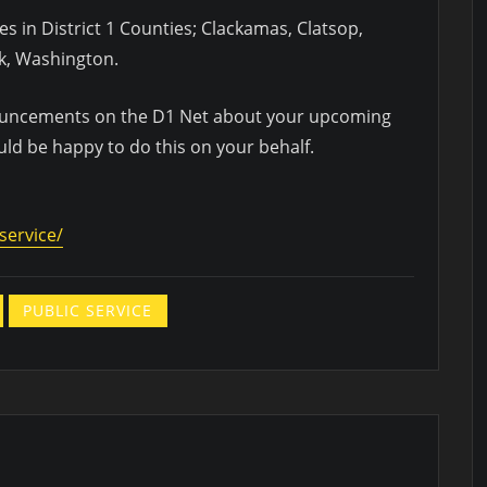
ies in District 1 Counties; Clackamas, Clatsop,
k, Washington.
nouncements on the D1 Net about your upcoming
uld be happy to do this on your behalf.
service/
PUBLIC SERVICE