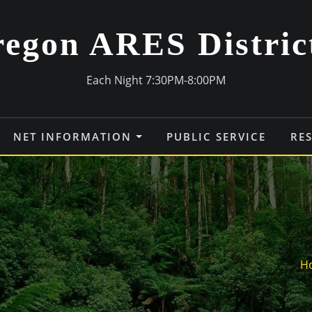
egon ARES Distric
Each Night 7:30PM-8:00PM
NET INFORMATION
PUBLIC SERVICE
RE
H