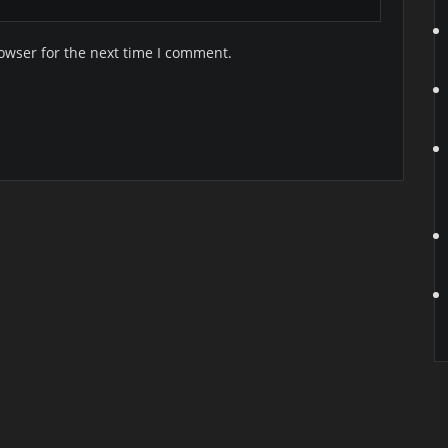
owser for the next time I comment.