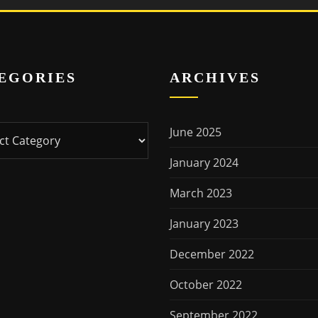
EGORIES
ARCHIVES
ries
June 2025
January 2024
March 2023
January 2023
December 2022
October 2022
September 2022