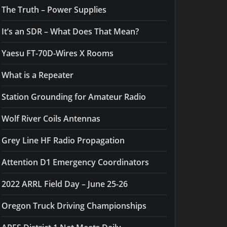
The Truth – Power Supplies
It’s an SDR – What Does That Mean?
Yaesu FT-70D-Wires X Rooms
What is a Repeater
Station Grounding for Amateur Radio
Wolf River Coils Antennas
Grey Line HF Radio Propagation
Attention D1 Emergency Coordinators
2022 ARRL Field Day – June 25-26
Oregon Truck Driving Championships