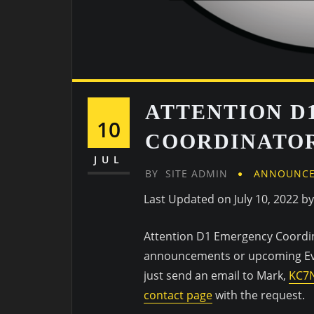
ATTENTION D
10
COORDINATO
JUL
BY
SITE ADMIN
ANNOUNC
Last Updated on July 10, 2022 b
Attention D1 Emergency Coordinat
announcements or upcoming Even
just send an email to Mark,
KC7
contact page
with the request.