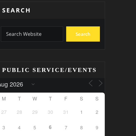
SEARCH
Search
PUBLIC SERVICE/EVENTS
M
T
W
T
F
S
S
27
28
29
30
31
1
2
6
3
4
5
7
8
9