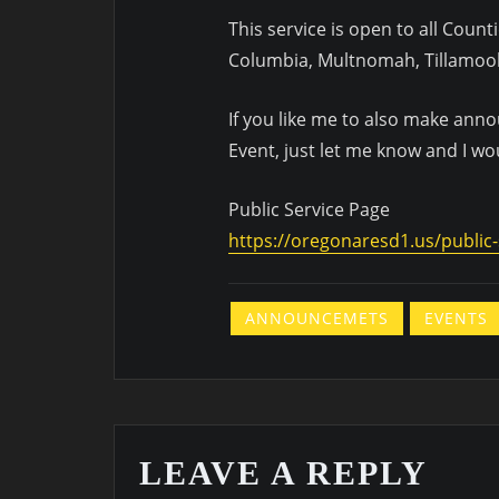
This service is open to all Count
Columbia, Multnomah, Tillamoo
If you like me to also make an
Event, just let me know and I wo
Public Service Page
https://oregonaresd1.us/public-
ANNOUNCEMETS
EVENTS
LEAVE A REPLY