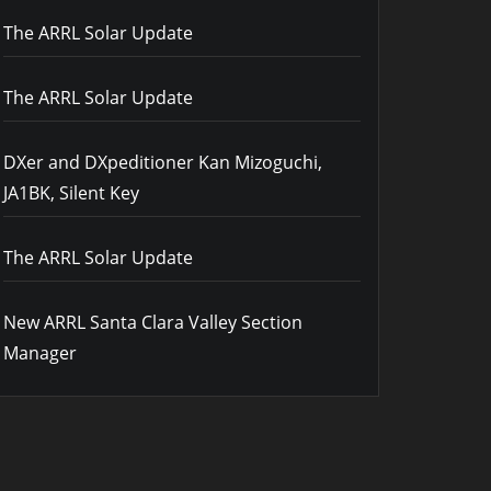
The ARRL Solar Update
The ARRL Solar Update
DXer and DXpeditioner Kan Mizoguchi,
JA1BK, Silent Key
The ARRL Solar Update
New ARRL Santa Clara Valley Section
Manager