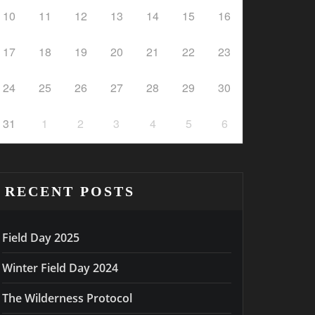
10
11
12
13
14
15
16
17
18
19
20
21
22
23
24
25
26
27
28
29
30
31
1
2
3
4
5
6
RECENT POSTS
Field Day 2025
Winter Field Day 2024
The Wilderness Protocol