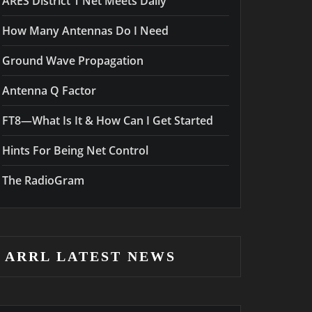
ARES District 1 Net Meets Daily
How Many Antennas Do I Need
Ground Wave Propagation
Antenna Q Factor
FT8—What Is It & How Can I Get Started
Hints For Being Net Control
The RadioGram
ARRL LATEST NEWS