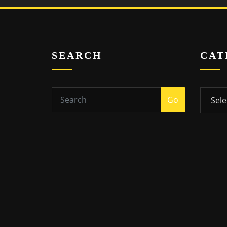
SEARCH
CAT
Catego
Go