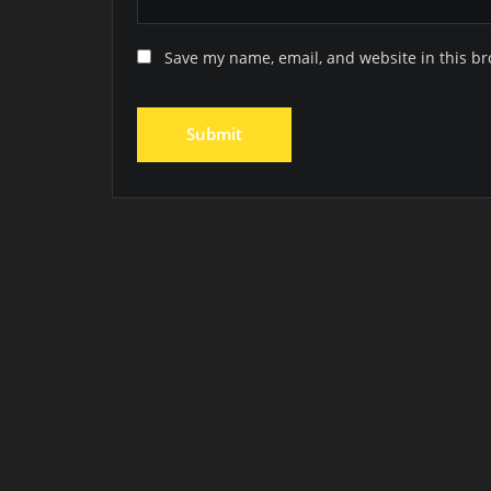
Save my name, email, and website in this br