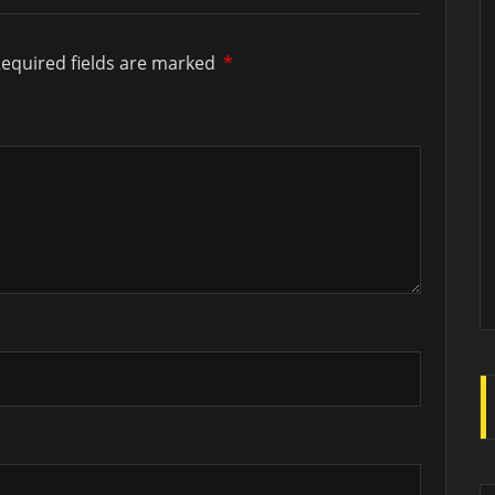
equired fields are marked
*