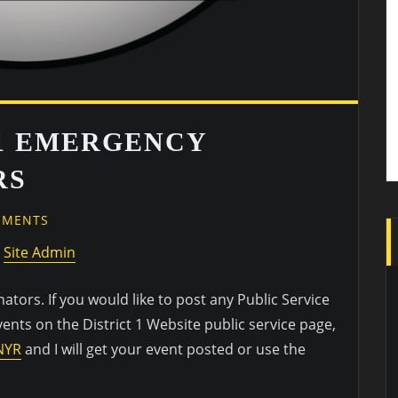
1 EMERGENCY
RS
EMENTS
y
Site Admin
ors. If you would like to post any Public Service
ts on the District 1 Website public service page,
NYR
and I will get your event posted or use the