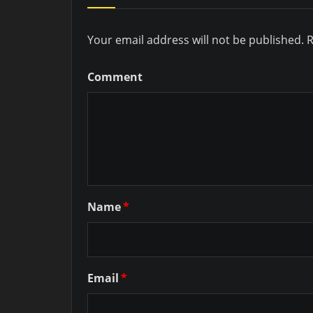
Your email address will not be published.
R
Comment
Name
*
Email
*