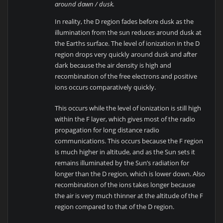
around dawn / dusk.
In reality, the D region fades before dusk as the
illumination from the sun reduces around dusk at
the Earths surface. The level of ionization in the D
region drops very quickly around dusk and after
dark because the air density is high and
recombination of the free electrons and positive
ions occurs comparatively quickly.
This occurs while the level of ionization is still high
within the F layer, which gives most of the radio
propagation for long distance radio
communications. This occurs because the F region
is much higher in altitude, and as the Sun sets it
remains illuminated by the Sun’s radiation for
longer than the D region, which is lower down. Also
recombination of the ions takes longer because
the air is very much thinner at the altitude of the F
region compared to that of the D region.