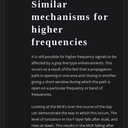
Similar
mechanisms for
higher
frequencies
It is still possible for higher frequency signals to be
affected by a grey line type enhancements. This
occurs as a result of the fact that a propagation
path is opening in one area and closing in another
giving a short window during which the path is
open on a particular frequency or band of
frequencies.
Looking at the MUFs over the course of the day
can demonstrate the way in which this occurs. The
level of ionization in the F layer falls after dusk, and
rises at dawn. This results in the MUF falling after