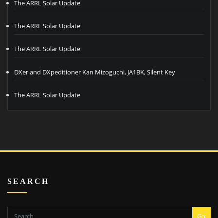
The ARRL Solar Update
The ARRL Solar Update
The ARRL Solar Update
DXer and DXpeditioner Kan Mizoguchi, JA1BK, Silent Key
The ARRL Solar Update
SEARCH
Go