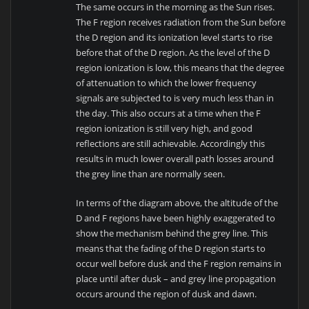
The same occurs in the morning as the Sun rises.
The F region receives radiation from the Sun before
the D region and its ionization level starts to rise
before that of the D region. As the level of the D
region ionization is low, this means that the degree
of attenuation to which the lower frequency
signals are subjected to is very much less than in
the day. This also occurs at a time when the F
region ionization is still very high, and good
reflections are still achievable. Accordingly this
results in much lower overall path losses around
the grey line than are normally seen.
In terms of the diagram above, the altitude of the
D and F regions have been highly exaggerated to
show the mechanism behind the grey line. This
means that the fading of the D region starts to
occur well before dusk and the F region remains in
place until after dusk – and grey line propagation
occurs around the region of dusk and dawn.