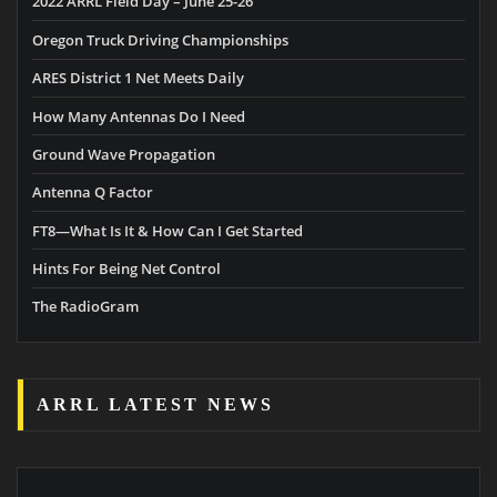
2022 ARRL Field Day – June 25-26
Oregon Truck Driving Championships
ARES District 1 Net Meets Daily
How Many Antennas Do I Need
Ground Wave Propagation
Antenna Q Factor
FT8—What Is It & How Can I Get Started
Hints For Being Net Control
The RadioGram
ARRL LATEST NEWS