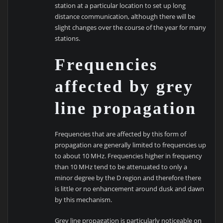
station at a particular location to set up long
distance communication, although there will be
slight changes over the course of the year for many
stations.
Frequencies
affected by grey
line propagation
Frequencies that are affected by this form of
propagation are generally limited to frequencies up
to about 10 MHz. Frequencies higher in frequency
than 10 MHz tend to be attenuated to only a
minor degree by the D region and therefore there
is little or no enhancement around dusk and dawn
by this mechanism.
Grey line propagation is particularly noticeable on