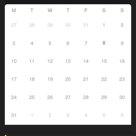
M
T
W
T
F
S
S
27
28
29
30
31
1
2
8
3
4
5
6
7
9
10
11
12
13
14
15
16
17
18
19
20
21
22
23
24
25
26
27
28
29
30
31
1
2
3
4
5
6