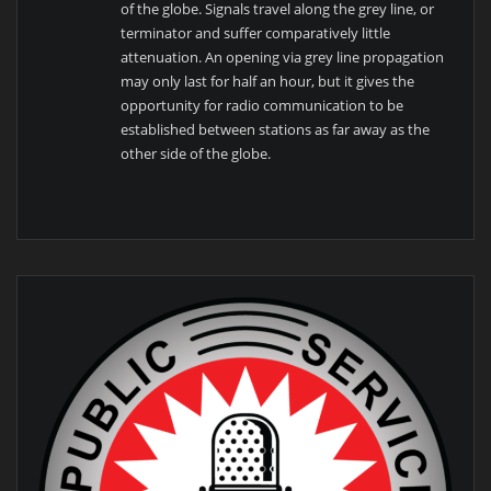
of the globe. Signals travel along the grey line, or
terminator and suffer comparatively little
attenuation. An opening via grey line propagation
may only last for half an hour, but it gives the
opportunity for radio communication to be
established between stations as far away as the
other side of the globe.