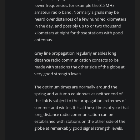
lower frequencies, for example the 3.5 MHz
amateur radio band. Normally signals may be
heard over distances of a few hundred kilometers
in the day, and possibly up to or two thousand
kilometers at night for those stations with good
antennas.
Grey line propagation regularly enables long
distance radio communication contacts to be
made with stations the other side of the globe at
very good strength levels.
The optimum times are normally around the
spring and autumn equinoxes as neither end of
the link is subject to the propagation extremes of
summer and winter. It is at these times of year that
long distance radio communication can be
established with stations on the other side of the
globe at remarkably good signal strength levels.