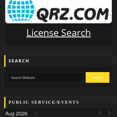
License Search
SEARCH
Search
PUBLIC SERVICE/EVENTS