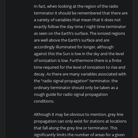
In fact, when looking at the region of the radio
terminator it should be remembered that there are
a variety of variables that mean that it does not
exactly follow the day time / night time terminator
as seen on the Earth’s surface. The ionized regions
are well above the Earth’s surface and are
accordingly illuminated for longer, although
against this the Sun is low in the sky and the level
of ionization is low. Furthermore there is a finite
time required for the level of ionization to rise and
decay. As there are many variables associated with
the “radio signal propagation” terminator, the
ordinary terminator should only be taken as a
rough guide for radio signal propagation
conditions.
Although it may be obvious to mention, grey line
propagation can only exist for stations at locations
that fall along the grey line or terminator. This
significantly limits the number of areas for a given