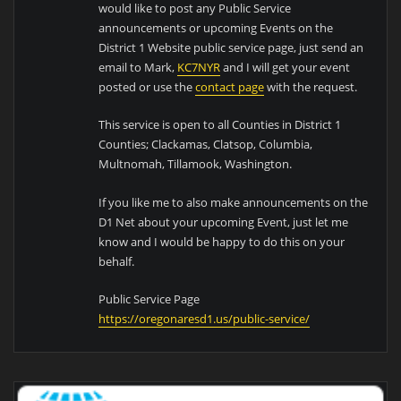
would like to post any Public Service
announcements or upcoming Events on the
District 1 Website public service page, just send an
email to Mark,
KC7NYR
and I will get your event
posted or use the
contact page
with the request.
This service is open to all Counties in District 1
Counties; Clackamas, Clatsop, Columbia,
Multnomah, Tillamook, Washington.
If you like me to also make announcements on the
D1 Net about your upcoming Event, just let me
know and I would be happy to do this on your
behalf.
Public Service Page
https://oregonaresd1.us/public-service/