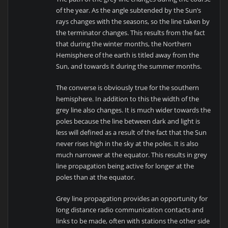
of the year. As the angle subtended by the Sun’s
rays changes with the seasons, so the line taken by
the terminator changes. This results from the fact
that during the winter months, the Northern
Hemisphere of the earth is titled away from the
Sun, and towards it during the summer months.
The converse is obviously true for the southern
hemisphere. In addition to this the width of the
grey line also changes. It is much wider towards the
poles because the line between dark and light is
less will defined as a result of the fact that the Sun
never rises high in the sky at the poles. It is also
much narrower at the equator. This results in grey
line propagation being active for longer at the
poles than at the equator.
Grey line propagation provides an opportunity for
long distance radio communication contacts and
links to be made, often with stations the other side