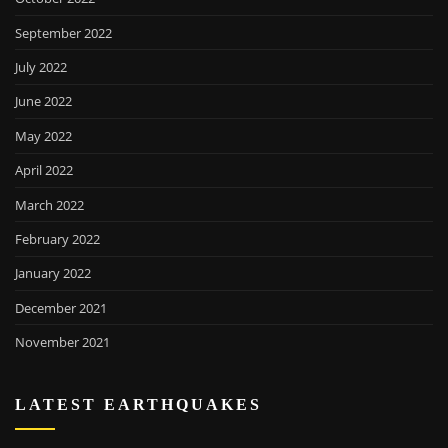
September 2022
July 2022
June 2022
May 2022
April 2022
March 2022
February 2022
January 2022
December 2021
November 2021
LATEST EARTHQUAKES