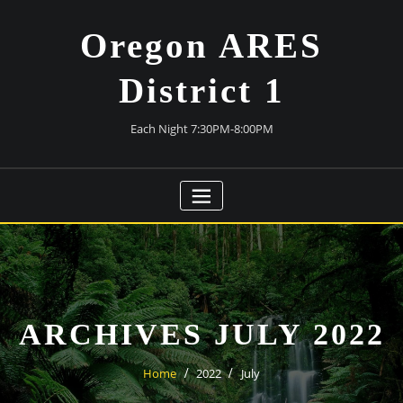
Skip
to
Oregon ARES
content
District 1
Each Night 7:30PM-8:00PM
ARCHIVES JULY 2022
Home
2022
July