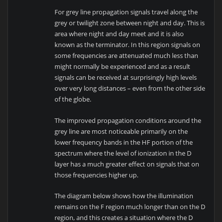
For grey line propagation signals travel along the
grey or twilight zone between night and day. This is
area where night and day meet and it is also
known as the terminator. In this region signals on
some frequencies are attenuated much less than
might normally be experienced and as a result
signals can be received at surprisingly high levels
over very long distances – even from the other side
of the globe.
The improved propagation conditions around the
grey line are most noticeable primarily on the
lower frequency bands in the HF portion of the
spectrum where the level of ionization in the D
layer has a much greater effect on signals that on
those frequencies higher up.
The diagram below shows how the illumination
remains on the F region much longer than on the D
region, and this creates a situation where the D