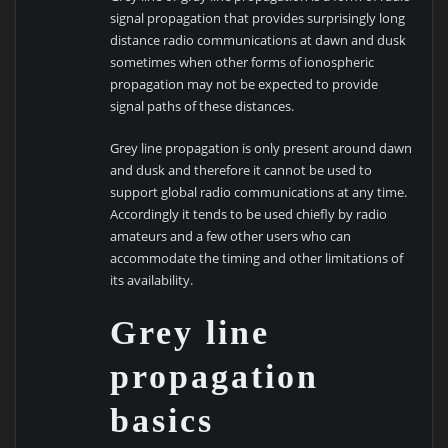
signal propagation that provides surprisingly long
distance radio communications at dawn and dusk
sometimes when other forms of ionospheric
propagation may not be expected to provide
signal paths of these distances.
Grey line propagation is only present around dawn
and dusk and therefore it cannot be used to
support global radio communications at any time.
Accordingly it tends to be used chiefly by radio
amateurs and a few other users who can
accommodate the timing and other limitations of
its availability.
Grey line
propagation
basics