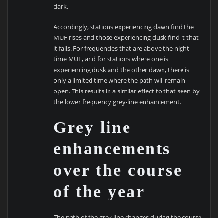
dark.
Accordingly, stations experiencing dawn find the
MUF rises and those experiencing dusk find it that
it falls. For frequencies that are above the night
time MUF, and for stations where one is
experiencing dusk and the other dawn, there is
only a limited time where the path will remain
open. This results in a similar effect to that seen by
the lower frequency grey-line enhancement.
Grey line
enhancements
over the course
of the year
The path of the grey line changes during the course