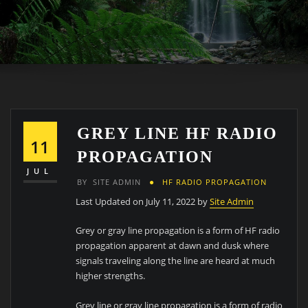
GREY LINE HF RADIO
11
PROPAGATION
JUL
BY
SITE ADMIN
HF RADIO PROPAGATION
Last Updated on July 11, 2022 by
Site Admin
Grey or gray line propagation is a form of HF radio
propagation apparent at dawn and dusk where
signals traveling along the line are heard at much
higher strengths.
Grey line or gray line propagation is a form of radio