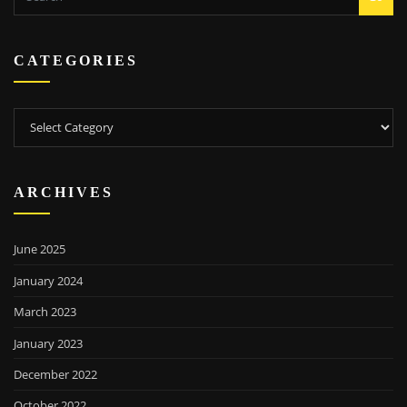
CATEGORIES
Categories
ARCHIVES
June 2025
January 2024
March 2023
January 2023
December 2022
October 2022