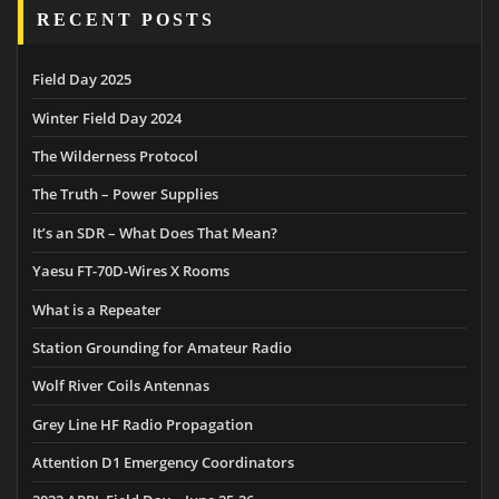
RECENT POSTS
Field Day 2025
Winter Field Day 2024
The Wilderness Protocol
The Truth – Power Supplies
It’s an SDR – What Does That Mean?
Yaesu FT-70D-Wires X Rooms
What is a Repeater
Station Grounding for Amateur Radio
Wolf River Coils Antennas
Grey Line HF Radio Propagation
Attention D1 Emergency Coordinators