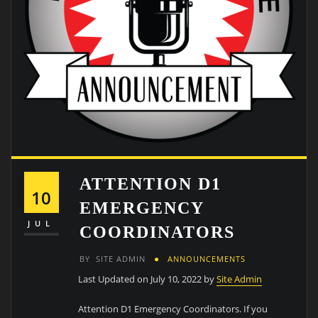
ATTENTION D1
10
EMERGENCY
JUL
COORDINATORS
BY
SITE ADMIN
ANNOUNCEMENTS
Last Updated on July 10, 2022 by
Site Admin
Attention D1 Emergency Coordinators. If you