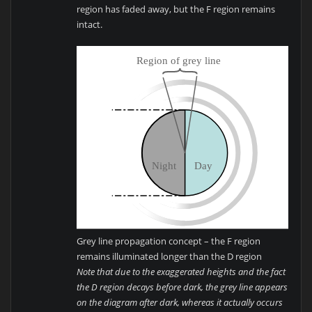
region has faded away, but the F region remains
intact.
Grey line propagation concept – the F region
remains illuminated longer than the D region
Note that due to the exaggerated heights and the fact
the D region decays before dark, the grey line appears
on the diagram after dark, whereas it actually occurs