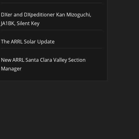
DXer and DXpeditioner Kan Mizoguchi,
JA1BK, Silent Key
The ARRL Solar Update
New ARRL Santa Clara Valley Section
Manager