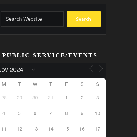
Search
PUBLIC SERVICE/EVENTS
M
T
W
T
F
S
S
28
29
30
31
1
2
3
4
5
6
7
8
9
10
11
12
13
14
15
16
17