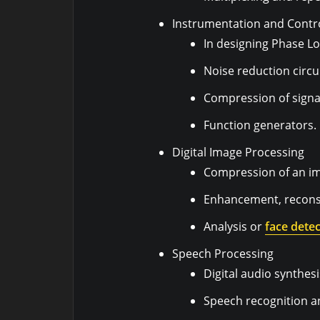
Instrumentation and Contr
In designing Phase Lo
Noise reduction circui
Compression of signa
Function generators.
Digital Image Processing
Compression of an i
Enhancement, reconst
Analysis or
face detec
Speech Processing
Digital audio synthesi
Speech recognition an