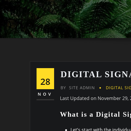
DIGITAL SIG
28
BY
SITE ADMIN
DIGITAL S
NOV
Last Updated on November 29, 
What is a Digital S
Let’s start with the individ