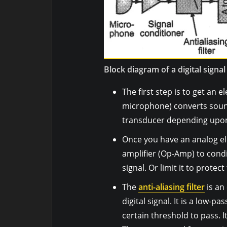
Block diagram of a digital signa
The first step is to get an e
microphone) converts sound 
transducer depending upon
Once you have an analog ele
amplifier (Op-Amp) to condit
signal. Or limit it to protec
The
anti-aliasing filter
is an
digital signal. It is a low-pa
certain threshold to pass. I