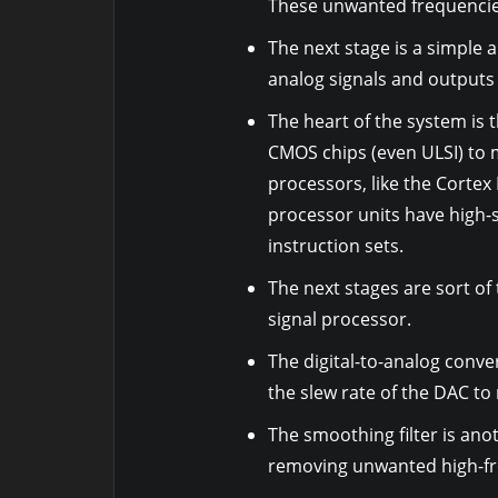
These unwanted frequencies 
The next stage is a simple a
analog signals and outputs 
The heart of the system is 
CMOS chips (even ULSI) to m
processors, like the Cortex
processor units have high-
instruction sets.
The next stages are sort of 
signal processor.
The digital-to-analog conve
the slew rate of the DAC to
The smoothing filter is ano
removing unwanted high-f