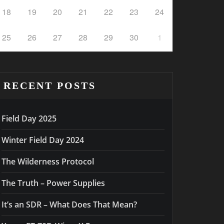
18
19
20
21
22
23
24
25
26
27
28
29
30
1
RECENT POSTS
Field Day 2025
Winter Field Day 2024
The Wilderness Protocol
The Truth – Power Supplies
It’s an SDR – What Does That Mean?