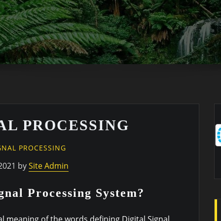
NAL PROCESSING
IGNAL PROCESSING
2021 by
Site Admin
ignal Processing System?
ual meaning of the words defining Digital Signal