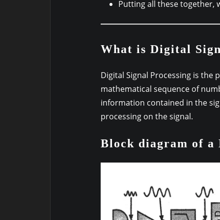
Putting all these together, 
What is Digital Sig
Digital Signal Processing is the 
mathematical sequence of numbe
information contained in the si
processing on the signal.
Block diagram of a