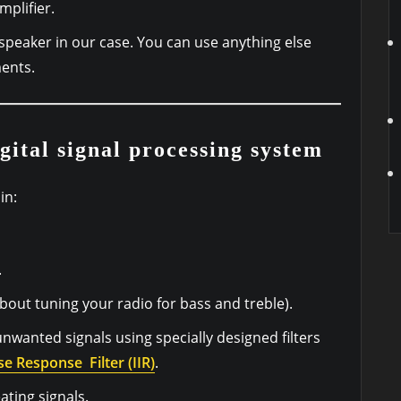
mplifier.
speaker in our case. You can use anything else
ents.
gital signal processing system
in:
.
bout tuning your radio for bass and treble).
unwanted signals using specially designed filters
se Response Filter (IIR)
.
ating signals.