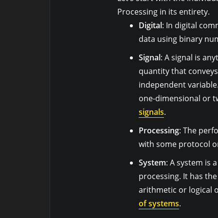
Processing in its entirety.
Digital
: In digital co
data using binary nu
Signal
: A signal is an
quantity that conveys
independent variable.
one-dimensional or t
signals
.
Processing
: The perf
with some protocol or
System
: A system is a
processing. It has th
arithmetic or logical 
of systems
.