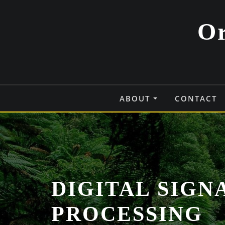
Skip
to
Or
content
ABOUT
CONTACT
DIGITAL SIGN
PROCESSING