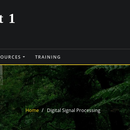
t 1
SOURCES
TRAINING
Home
Digital Signal Processing