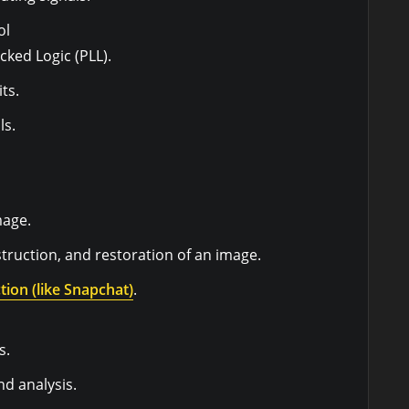
ol
cked Logic (PLL).
ts.
ls.
mage.
ruction, and restoration of an image.
tion (like Snapchat)
.
s.
d analysis.