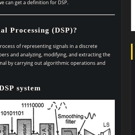
we can get a definition for DSP.
nal Processing (DSP)?
process of representing signals in a discrete
rs and analyzing, modifying, and extracting the
gnal by carrying out algorithmic operations and
 DSP system