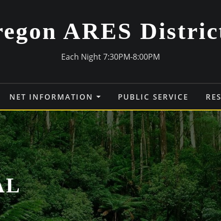
egon ARES Distric
Each Night 7:30PM-8:00PM
NET INFORMATION
PUBLIC SERVICE
RE
AL