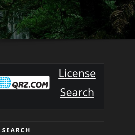
License
Search
SEARCH