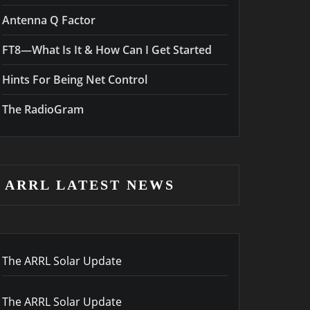
Antenna Q Factor
FT8—What Is It & How Can I Get Started
Hints For Being Net Control
The RadioGram
ARRL LATEST NEWS
The ARRL Solar Update
The ARRL Solar Update