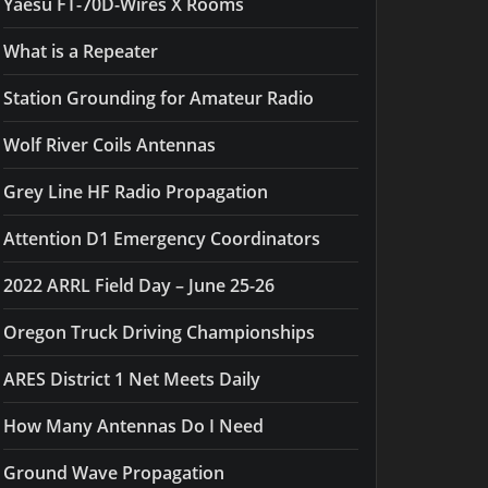
Yaesu FT-70D-Wires X Rooms
What is a Repeater
Station Grounding for Amateur Radio
Wolf River Coils Antennas
Grey Line HF Radio Propagation
Attention D1 Emergency Coordinators
2022 ARRL Field Day – June 25-26
Oregon Truck Driving Championships
ARES District 1 Net Meets Daily
How Many Antennas Do I Need
Ground Wave Propagation