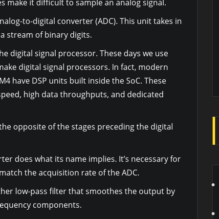
make it difficult to sample an analog signal.
nalog-to-digital converter (ADC). This unit takes in
a stream of binary digits.
the digital signal processor. These days we use
ake digital signal processors. In fact, modern
 M4 have DSP units built inside the SoC. These
speed, high data throughputs, and dedicated
the opposite of the stages preceding the digital
rter does what its name implies. It’s necessary for
 match the acquisition rate of the ADC.
ther low-pass filter that smoothes the output by
requency components.