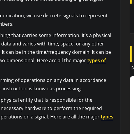
mmunication, we use discrete signals to represent
mbers.
ything that carries some information. It’s a physical
 data and varies with time, space, or any other
 It can be in the time/frequency domain. It can be
wo-dimensional. Here are all the major
types of
orming of operations on any data in accordance
 instruction is known as processing.
 physical entity that is responsible for the
e necessary hardware to perform the required
operations on a signal. Here are all the major
types