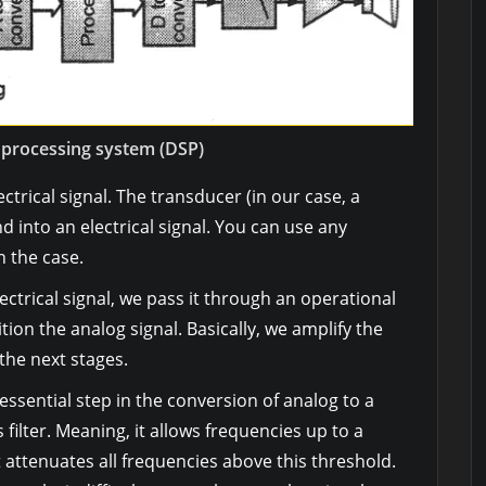
l processing system (DSP)
lectrical signal. The transducer (in our case, a
into an electrical signal. You can use any
 the case.
ctrical signal, we pass it through an operational
ion the analog signal. Basically, we amplify the
t the next stages.
 essential step in the conversion of analog to a
ss filter. Meaning, it allows frequencies up to a
t attenuates all frequencies above this threshold.