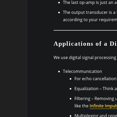
The last op-amp is just an a
The output transducer is a 
according to your requirem
Applications of a Di
We use digital signal processing 
Telecommunication
For echo cancellation
Equalization – Think a
Filtering – Removing 
like the
Infinite Impul
Multiplexing and repe